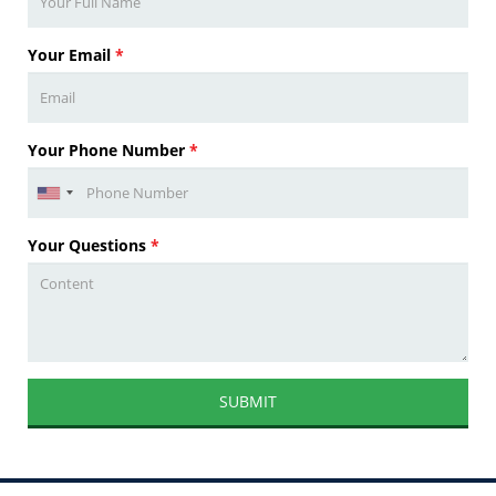
Your Email
*
Your Phone Number
*
Your Questions
*
SUBMIT