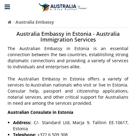
Australia Embassy
Australia Embassy in Estonia - Australia
Immigration Services
The Australian Embassy in Estonia is an essential
connection between the two countries, establishing strong
diplomatic connections and providing a variety of services
to individuals and enterprises alike.
The Australian Embassy in Estonia offers a variety of
services to Australian nationals who visit or live in Estonia.
Consular help, passport and citizenship applications,
notarial services, and other critical support for Australians
in need are among the services provided.
Australian Consulate in Estonia
Address:
C/- Standard Ltd, Marja 9, Tallinn EE-10617,
Estonia
Telephone:
+372 6 509 308