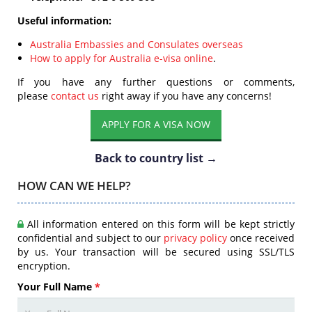
Useful information:
Australia Embassies and Consulates overseas
How to apply for Australia e-visa online
.
If you have any further questions or comments,
please
contact us
right away if you have any concerns!
APPLY FOR A VISA NOW
Back to country list →
HOW CAN WE HELP?
All information entered on this form will be kept strictly
confidential and subject to our
privacy policy
once received
by us. Your transaction will be secured using SSL/TLS
encryption.
Your Full Name
*