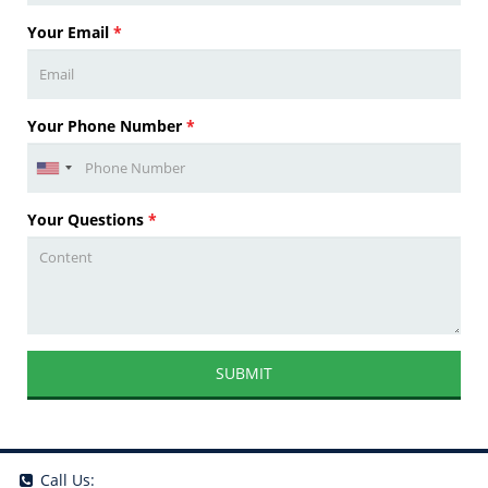
Your Email
*
Your Phone Number
*
Your Questions
*
SUBMIT
Call Us: