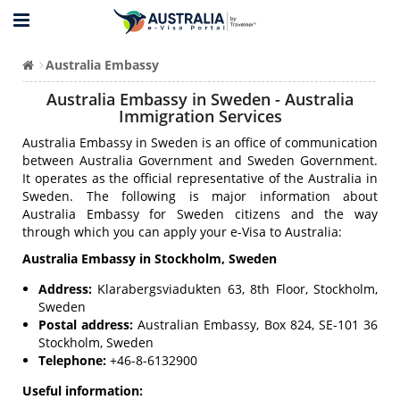
Australia Embassy
Australia Embassy in Sweden - Australia
Immigration Services
Australia Embassy in Sweden is an office of communication
between Australia Government and Sweden Government.
It operates as the official representative of the Australia in
Sweden. The following is major information about
Australia Embassy for Sweden citizens and the way
through which you can apply your e-Visa to Australia:
Australia Embassy in Stockholm, Sweden
Address:
Klarabergsviadukten 63, 8th Floor, Stockholm,
Sweden
Postal address:
Australian Embassy, Box 824, SE-101 36
Stockholm, Sweden
Telephone:
+46-8-6132900
Useful information: