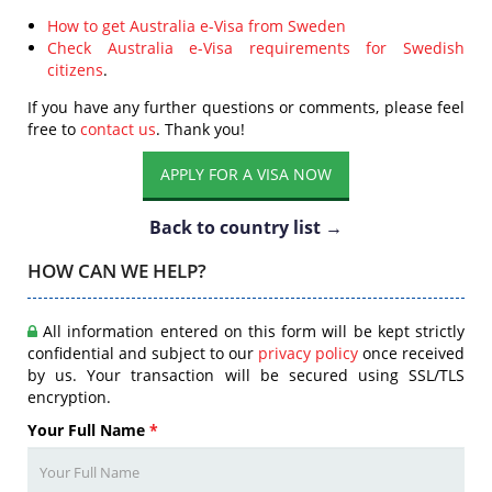
How to get Australia e-Visa from Sweden
Check Australia e-Visa requirements for Swedish
citizens
.
If you have any further questions or comments, please feel
free to
contact us
. Thank you!
APPLY FOR A VISA NOW
Back to country list →
HOW CAN WE HELP?
All information entered on this form will be kept strictly
confidential and subject to our
privacy policy
once received
by us. Your transaction will be secured using SSL/TLS
encryption.
Your Full Name
*