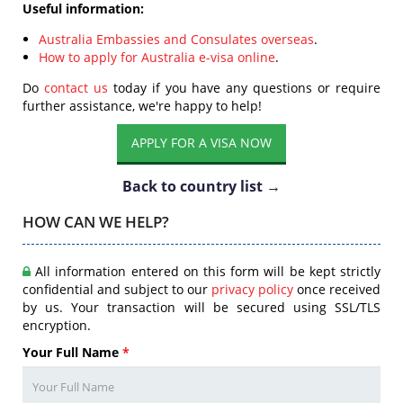
Useful information:
Australia Embassies and Consulates overseas
.
How to apply for Australia e-visa online
.
Do
contact us
today if you have any questions or require
further assistance, we're happy to help!
APPLY FOR A VISA NOW
Back to country list →
HOW CAN WE HELP?
All information entered on this form will be kept strictly
confidential and subject to our
privacy policy
once received
by us. Your transaction will be secured using SSL/TLS
encryption.
Your Full Name
*