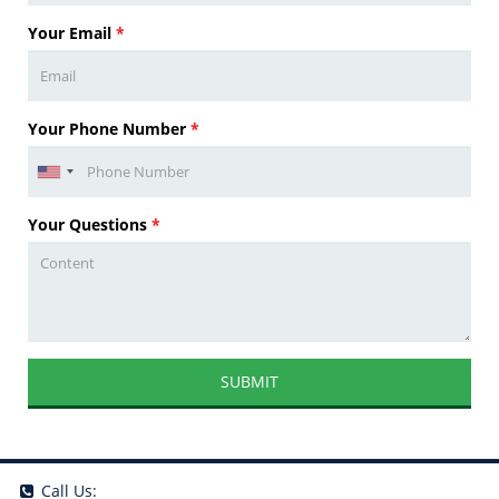
Your Email
*
Your Phone Number
*
Your Questions
*
SUBMIT
Call Us: