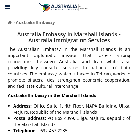
Australia Embassy
Australia Embassy in Marshall Islands -
Australia Immigration Services
The Australian Embassy in the Marshall Islands is an
important diplomatic mission that fosters strong
connections between Australia and Iran while also
providing key consular services to nationals of both
countries. The embassy, which is based in Tehran, works to
promote bilateral ties, strengthen economic cooperation,
and facilitate cultural interchange.
Australia Embassy in the Marshall Islands
Address:
Office Suite 1, 4th Floor, NAPA Building, Uliga,
Majuro, Republic of the Marshall Islands
Postal address:
PO Box 4099, Uliga, Majuro, Republic of
the Marshall Islands
Telephone:
+692 457 2285